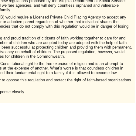
o new regulations proposed by the Virginia Department of Social Services
ild welfare agencies, and will deny countless orphaned and vulnerable
family.
B) would require a Licensed Private Child Placing Agency to accept any
r or adoptive parent regardless of whether that individual shares the
encies that do not comply with this regulation would be in danger of losing
and proud tradition of citizens of faith working together to care for and
number of children who are adopted today are adopted with the help of faith-
been successful at protecting children and providing them with permanent,
advocacy on behalf of children. The proposed regulation, however, would
ces for children in the Commonwealth.
 Constitutional right to the free exercise of religion and is an attempt to
ns at the expense of another. What’s worse is that countless children in
ed their fundamental right to a family if it is allowed to become law.
 to oppose this regulation and protect the right of faith-based organizations
sponse closely.