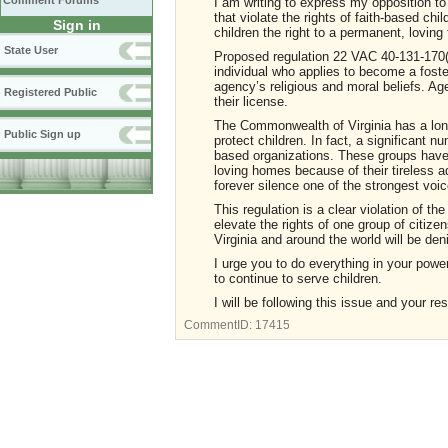
Comment Forums
I am writing to express my opposition t
that violate the rights of faith-based ch
Sign in
children the right to a permanent, loving 
State User
Proposed regulation 22 VAC 40-131-170(
individual who applies to become a foste
agency’s religious and moral beliefs. Ag
Registered Public
their license.
The Commonwealth of Virginia has a long 
Public Sign up
protect children. In fact, a significant 
based organizations. These groups have 
loving homes because of their tireless 
forever silence one of the strongest voi
This regulation is a clear violation of the
elevate the rights of one group of citize
Virginia and around the world will be deni
I urge you to do everything in your power
to continue to serve children.
I will be following this issue and your re
CommentID:
17415