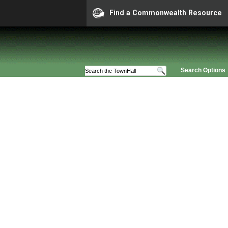
Find a Commonwealth Resource
Search Options