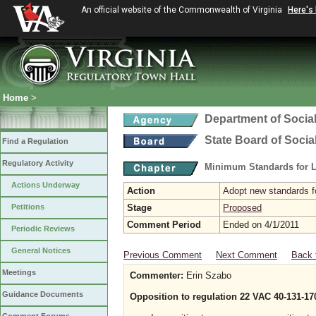
An official website of the Commonwealth of Virginia
Here's
Home
>
Department of Social
State Board of Socia
Find a Regulation
Regulatory Activity
Minimum Standards for L
Actions Underway
Action
Adopt new standards fo
Petitions
Stage
Proposed
Comment Period
Ended on 4/1/2011
Periodic Reviews
General Notices
Previous Comment
Next Comment
Back 
Meetings
Commenter:
Erin Szabo
Guidance Documents
Opposition to regulation 22 VAC 40-131-17