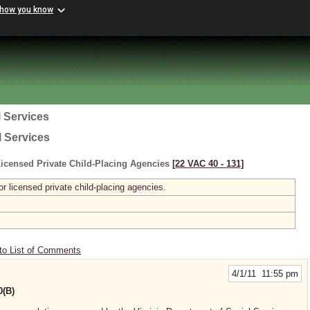
 how you know
 Services
l Services
icensed Private Child-Placing Agencies
[22 VAC 40 ‑ 131]
r licensed private child-placing agencies.
to List of Comments
4/1/11 11:55 pm
0(B)