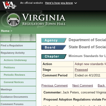
An official website
Here's how you know
Home
>
Department of Social
Find a Regulation
State Board of Socia
Regulatory Activity
Minimum Standards for L
Actions Underway
Action
Adopt new standards fo
Petitions
Stage
Proposed
Periodic Reviews
Comment Period
Ended on 4/1/2011
General Notices
Previous Comment
Next Comment
Back 
Meetings
Commenter:
Jack Peters, concerned Virginia
Guidance Documents
Proposed Adoption Regulations violate Fr
Comment Forums