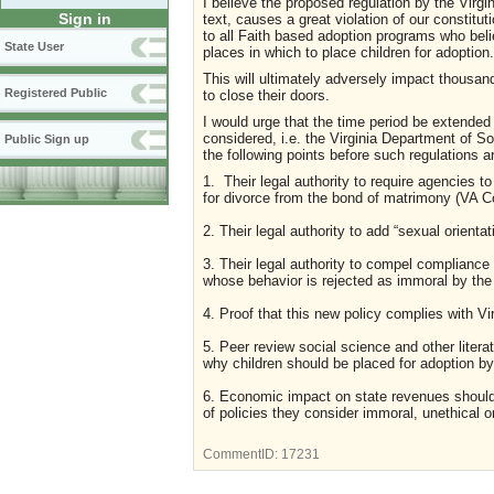
I believe the proposed regulation by the Virgi
Sign in
text, causes a great violation of our constitu
to all Faith based adoption programs who beli
State User
places in which to place children for adoptio
This will ultimately adversely impact thousand
Registered Public
to close their doors.
I would urge that the time period be extended
considered, i.e. the Virginia Department of So
Public Sign up
the following points before such regulations 
1. Their legal authority to require agencies 
for divorce from the bond of matrimony (VA C
2. Their legal authority to add “sexual orient
3. Their legal authority to compel compliance
whose behavior is rejected as immoral by th
4. Proof that this new policy complies with V
5. Peer review social science and other litera
why children should be placed for adoption by 
6. Economic impact on state revenues should
of policies they consider immoral, unethical o
CommentID:
17231