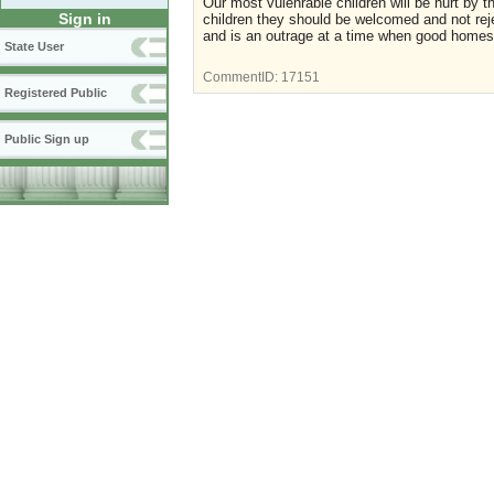
Our most vulenrable children will be hurt by t
Sign in
children they should be welcomed and not reje
and is an outrage at a time when good homes 
State User
CommentID:
17151
Registered Public
Public Sign up