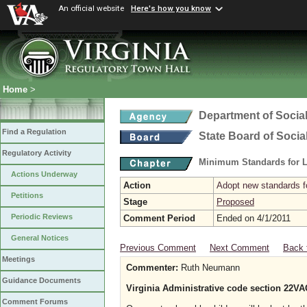
An official website
Here's how you know
Home
>
Department of Social
Find a Regulation
State Board of Socia
Regulatory Activity
Minimum Standards for L
Actions Underway
Action
Adopt new standards fo
Petitions
Stage
Proposed
Periodic Reviews
Comment Period
Ended on 4/1/2011
General Notices
Previous Comment
Next Comment
Back 
Meetings
Commenter:
Ruth Neumann
Guidance Documents
Virginia Administrative code section 22VA
Comment Forums