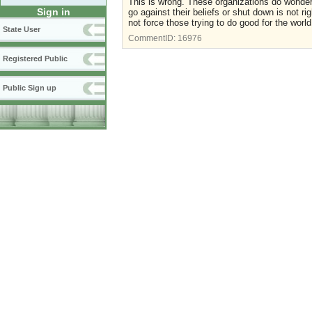
This is wrong. These organizations do wonderf
Sign in
go against their beliefs or shut down is not r
not force those trying to do good for the worl
State User
CommentID:
16976
Registered Public
Public Sign up