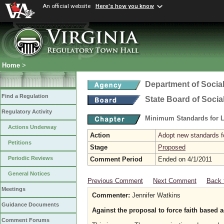
An official website
Here's how you know
Home
>
Department of Social
Find a Regulation
State Board of Socia
Regulatory Activity
Minimum Standards for L
Actions Underway
Action
Adopt new standards fo
Petitions
Stage
Proposed
Periodic Reviews
Comment Period
Ended on 4/1/2011
General Notices
Previous Comment
Next Comment
Back 
Meetings
Commenter:
Jennifer Watkins
Guidance Documents
Against the proposal to force faith based
Comment Forums