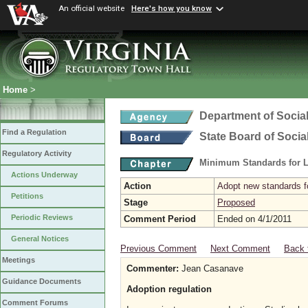
An official website
Here's how you know
Home
>
Department of Social
Find a Regulation
State Board of Socia
Regulatory Activity
Minimum Standards for L
Actions Underway
Action
Adopt new standards fo
Petitions
Stage
Proposed
Periodic Reviews
Comment Period
Ended on 4/1/2011
General Notices
Previous Comment
Next Comment
Back 
Meetings
Commenter:
Jean Casanave
Guidance Documents
Adoption regulation
Comment Forums