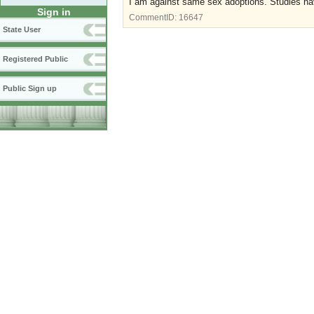
I am against same sex adoptions. Studies hav
Sign in
CommentID:
16647
State User
Registered Public
Public Sign up