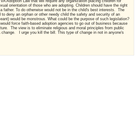
A Adoption Law that will require any organization placing children for
xual orientation of those who are adopting. Children should have the right
a father. To do otherwise would not be in the child's best interests. The
nd to deny an orphan or other needy child the safety and security of an
s meant) would be monstrous. What could be the purpose of such legislation?
w would force faith-based adoption agencies to go out of business because
cture. The view is to eliminate religious and moral principles from public
a change. I urge you kill the bill. This type of change in not in anyone's