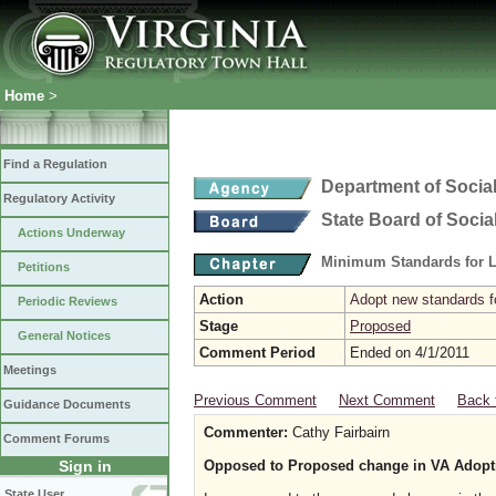
Home
>
Find a Regulation
Department of Social
Regulatory Activity
State Board of Socia
Actions Underway
Minimum Standards for L
Petitions
Action
Adopt new standards fo
Periodic Reviews
Stage
Proposed
General Notices
Comment Period
Ended on 4/1/2011
Meetings
Previous Comment
Next Comment
Back 
Guidance Documents
Commenter:
Cathy Fairbairn
Comment Forums
Sign in
Opposed to Proposed change in VA Adopt
State User