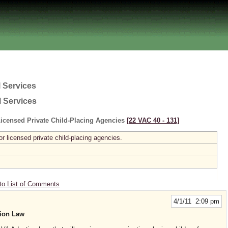
 Services
l Services
icensed Private Child-Placing Agencies
[22 VAC 40 ‑ 131]
r licensed private child-placing agencies.
to List of Comments
4/1/11 2:09 pm
ion Law