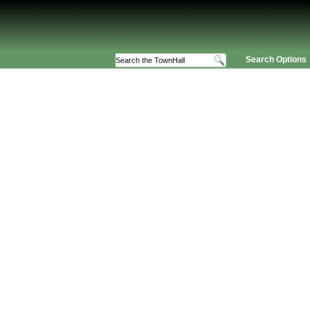
Search Options