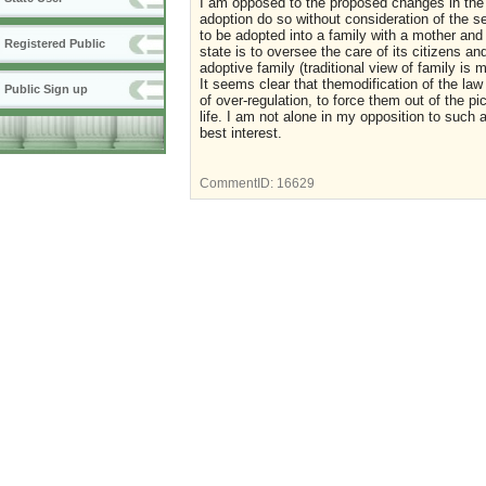
I am opposed to the proposed changes in the V
adoption do so without consideration of the se
to be adopted into a family with a mother and 
Registered Public
state is to oversee the care of its citizens a
adoptive family (traditional view of family i
It seems clear that themodification of the la
Public Sign up
of over-regulation, to force them out of the pi
life. I am not alone in my opposition to such 
best interest.
CommentID:
16629