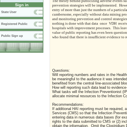
The theory behind publicizing adverse events such
Sign in
prevention strategies will be implemented.
Howev
entry of more than just the numbers of a particula
State User
cumbersome, especially without data mining pro
and monitoring prevention and control strategies
nothing is done with that data
once
VDH
recei
Registered Public
hospitals with improvement processes.
This leav
value of public reporting has even been questio
Public Sign up
who found that there is insufficient evidence to
Questions:
Will reporting numbers and rates in the Healt
be meaningful to the audience it was intended
benefited from the central line-associated bl
How will reporting such data lead to evidence
What tasks will the Infection Preventionist (IP)
allocate minimal resources to the Infection C
Recommendations:
If additional HAI reporting must be required,
Services (CMS) so that the Infection Prevention
entering data in numerous data bases (for e
rights to the data submitted to CMS or (2) in
obtain the information.
Omit the Clostridium D