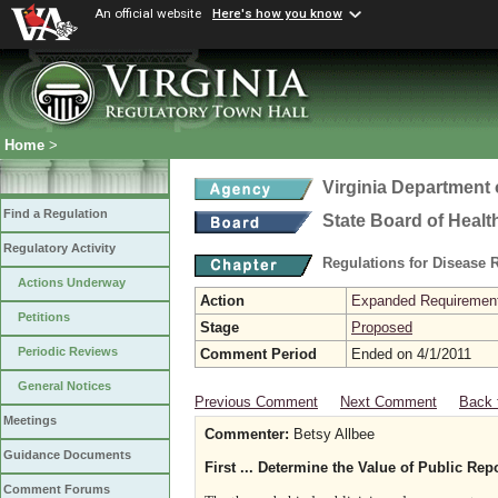
An official website
Here's how you know
Home
>
Virginia Department 
Find a Regulation
State Board of Healt
Regulatory Activity
Regulations for Disease 
Actions Underway
Action
Expanded Requirements
Petitions
Stage
Proposed
Periodic Reviews
Comment Period
Ended on 4/1/2011
General Notices
Previous Comment
Next Comment
Back 
Meetings
Commenter:
Betsy Allbee
Guidance Documents
First ... Determine the Value of Public Rep
Comment Forums