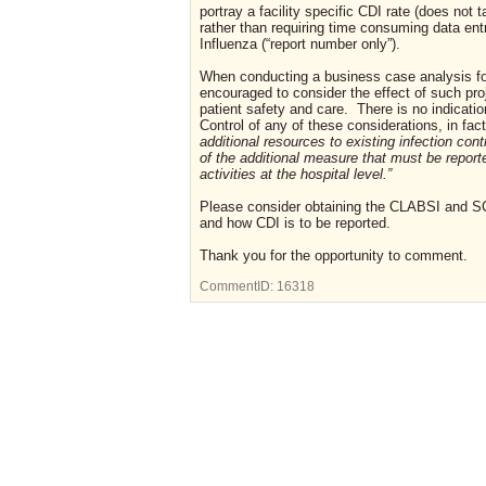
portray a facility specific CDI rate (does not
rather than requiring time consuming data entr
Influenza (“report number only”).
When conducting a business case analysis for
encouraged to consider the effect of such pro
patient safety and care.
There is no indicati
Control of any of these considerations, in fac
additional resources to existing infection con
of the additional measure that must be report
activities at the hospital level.”
Please consider obtaining the CLABSI and SCI
and how CDI is to be reported.
Thank you for the opportunity to comment.
CommentID:
16318