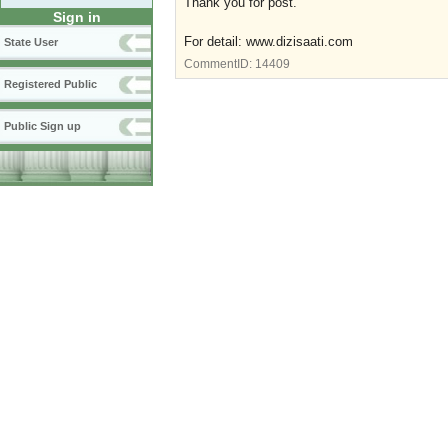
Thank you for post.
Sign in
For detail: www.dizisaati.com
State User
CommentID:
14409
Registered Public
Public Sign up