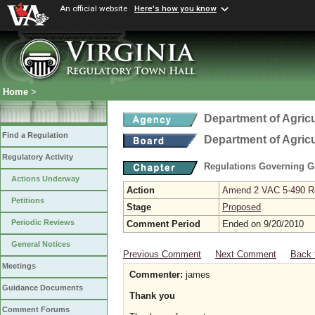
An official website
Here's how you know
Home
>
Department of Agric
Find a Regulation
Department of Agric
Regulatory Activity
Regulations Governing G
Actions Underway
Action
Amend 2 VAC 5-490 Re
Petitions
Stage
Proposed
Periodic Reviews
Comment Period
Ended on 9/20/2010
General Notices
Previous Comment
Next Comment
Back 
Meetings
Commenter:
james
Guidance Documents
Thank you
Comment Forums