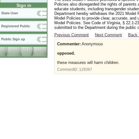
Policies also disregarded the rights of parents 
Sign in
educate students, including transgender student
Department hereby withdraws the 2021 Model Po
State User
Model Policies to provide clear, accurate, and u
Model Policies. See Code of Virginia, § 22.1-23
Registered Public
submitted to the Department during the public 
Previous Comment
Next Comment
Back 
Public Sign up
Commenter:
Anonymous
opposed.
these measures will harm children.
CommentID:
129397