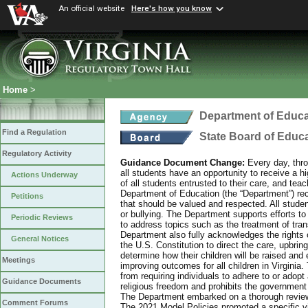
An official website
Here's how you know
Home
>
Department of Educa
Find a Regulation
State Board of Educ
Regulatory Activity
Guidance Document Change:
Every day, thro
all students have an opportunity to receive a hi
Actions Underway
of all students entrusted to their care, and tea
Department of Education (the “Department”) recog
Petitions
that should be valued and respected. All studen
or bullying. The Department supports efforts to
Periodic Reviews
to address topics such as the treatment of tra
Department also fully acknowledges the rights 
General Notices
the U.S. Constitution to direct the care, upbring
determine how their children will be raised and 
Meetings
improving outcomes for all children in Virginia.
from requiring individuals to adhere to or adopt
Guidance Documents
religious freedom and prohibits the government f
The Department embarked on a thorough review 
Comment Forums
The 2021 Model Policies promoted a specific vi