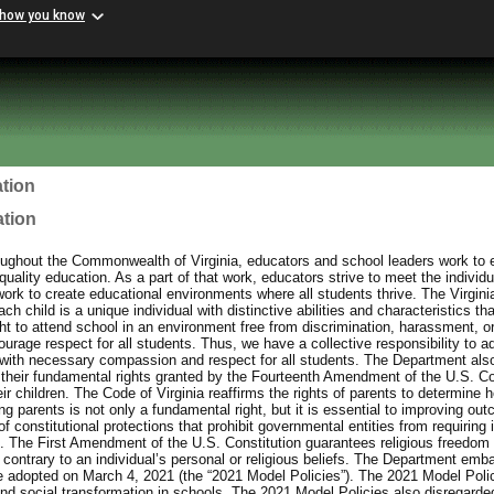
 how you know
tion
ation
ughout the Commonwealth of Virginia, educators and school leaders work to e
uality education. As a part of that work, educators strive to meet the individu
work to create educational environments where all students thrive. The Virgin
h child is a unique individual with distinctive abilities and characteristics th
ht to attend school in an environment free from discrimination, harassment, or
urage respect for all students. Thus, we have a collective responsibility to a
with necessary compassion and respect for all students. The Department also
 their fundamental rights granted by the Fourteenth Amendment of the U.S. Con
eir children. The Code of Virginia reaffirms the rights of parents to determine h
 parents is not only a fundamental right, but it is essential to improving out
f constitutional protections that prohibit governmental entities from requiring 
ief. The First Amendment of the U.S. Constitution guarantees religious freedom 
contrary to an individual’s personal or religious beliefs. The Department emb
e adopted on March 4, 2021 (the “2021 Model Policies”). The 2021 Model Poli
and social transformation in schools. The 2021 Model Policies also disregarded