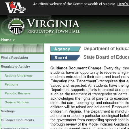
An official website of the Commonwealth of Virginia
Here's
Home
>
Department of Educa
State Board of Educ
Find a Regulation
Regulatory Activity
Guidance Document Change:
Every day, thro
students have an opportunity to receive a high-q
Actions Underway
students entrusted to their care, and teachers 
Education (the “Department”) recognizes that eac
Petitions
valued and respected. All students have the rig
Department supports efforts to protect and enco
Periodic Reviews
such as the treatment of transgender students 
acknowledges the rights of parents to exercise
General Notices
direct the care, upbringing, and education of th
children will be raised and educated. Empowering
children in Virginia. The Department is mindful o
Meetings
adhere to or adopt a particular ideological bel
the government from compelling speech that is 
Guidance Documents
thorough review of the Model Policies Guidanc
specific viewpoint aimed at achieving cultural 