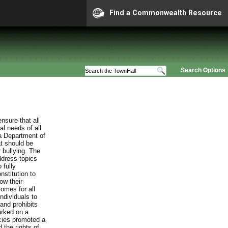
Find a Commonwealth Resource
Search Options
nsure that all
al needs of all
ia Department of
at should be
 bullying. The
ddress topics
 fully
stitution to
ow their
comes for all
individuals to
and prohibits
arked on a
cies promoted a
 the rights of