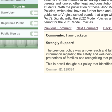
Comment Forums
parents and ignored other legal and constitutio
Sign in
students. With the publication of these 2022 M
Policies, which shall have no further force and
State User
guidance to Virginia school boards that align w
“Act”). Significantly, the 2022 Model Policies
period for the 2021 Model Policies.
Registered Public
Previous Comment
Next Comment
Back 
Public Sign up
Commenter:
Harry Jackson
Strongly Support!
The previous policy was an overreach and fail
information regarding the safety and well-bei
protections of families and recognizing that pa
This is a well-thought-out policy that identif
CommentID:
129394