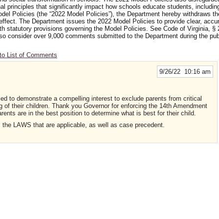
nal principles that significantly impact how schools educate students, includi
odel Policies (the “2022 Model Policies”), the Department hereby withdraws t
 effect. The Department issues the 2022 Model Policies to provide clear, accu
ith statutory provisions governing the Model Policies. See Code of Virginia, § 
 also consider over 9,000 comments submitted to the Department during the p
to List of Comments
9/26/22 10:16 am
ed to demonstrate a compelling interest to exclude parents from critical
ng of their children. Thank you Governor for enforcing the 14th Amendment
rents are in the best position to determine what is best for their child.
ies the LAWS that are applicable, as well as case precedent.