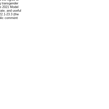
ng transgender
he 2021 Model
rate, and useful
22.1-23.3 (the
ublic comment