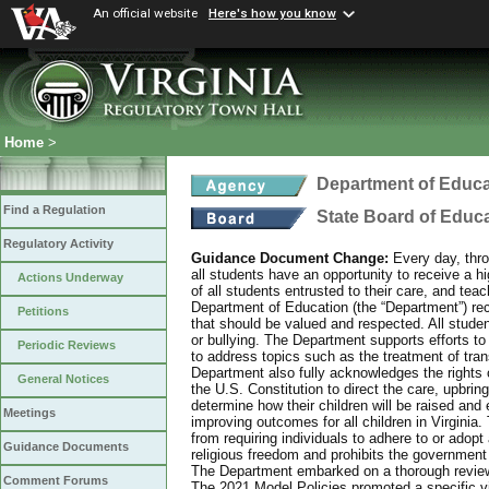
An official website
Here's how you know
Home
>
Department of Educa
Find a Regulation
State Board of Educ
Regulatory Activity
Guidance Document Change:
Every day, thro
all students have an opportunity to receive a hi
Actions Underway
of all students entrusted to their care, and tea
Department of Education (the “Department”) recog
Petitions
that should be valued and respected. All studen
or bullying. The Department supports efforts to
Periodic Reviews
to address topics such as the treatment of tra
Department also fully acknowledges the rights 
General Notices
the U.S. Constitution to direct the care, upbring
determine how their children will be raised and 
Meetings
improving outcomes for all children in Virginia.
from requiring individuals to adhere to or adopt
Guidance Documents
religious freedom and prohibits the government f
The Department embarked on a thorough review 
Comment Forums
The 2021 Model Policies promoted a specific vi