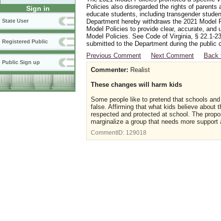
Policies also disregarded the rights of parents 
Sign in
educate students, including transgender student
Department hereby withdraws the 2021 Model Po
State User
Model Policies to provide clear, accurate, and u
Model Policies. See Code of Virginia, § 22.1-23
Registered Public
submitted to the Department during the public 
Previous Comment
Next Comment
Back 
Public Sign up
Commenter:
Realist
These changes will harm kids
Some people like to pretend that schools and 
false. Affirming that what kids believe about th
respected and protected at school. The propose
marginalize a group that needs more support
CommentID:
129018