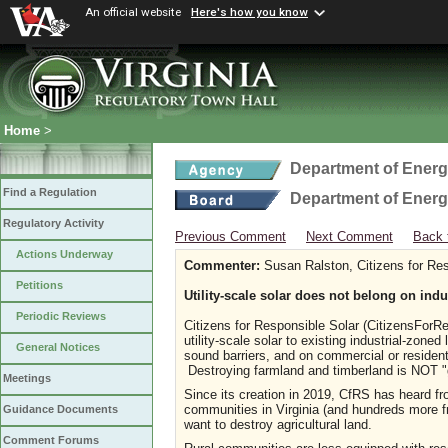
An official website
Here's how you know
Home
>
Department of Ener
Find a Regulation
Department of Ener
Regulatory Activity
Previous Comment
Next Comment
Back 
Actions Underway
Commenter:
Susan Ralston, Citizens for Res
Petitions
Utility-scale solar does not belong on indu
Periodic Reviews
Citizens for Responsible Solar (CitizensForRes
utility-scale solar to existing industrial-zon
General Notices
sound barriers, and on commercial or residenti
Destroying farmland and timberland is NOT "
Meetings
Since its creation in 2019, CfRS has heard fr
communities in Virginia (and hundreds more 
Guidance Documents
want to destroy agricultural land.
Comment Forums