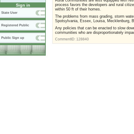
Rural communities are less equipped with res
process favors the developers and rural citiz
Sign in
within 50 ft of their homes.
State User
The problems from mass grading, storm water
Spotsylvania, Essex, Louisa, Mecklenburg, 
Registered Public
Any policies that can be enacted to slow down
communities who are disproportionately impact
Public Sign up
CommentID:
128840