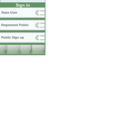
Sign in
State User
Registered Public
Public Sign up