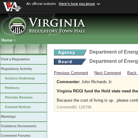
An official website
Here's how you know
Home
>
Department of Ener
Find a Regulation
Department of Ener
Regulatory Activity
Previous Comment
Next Comment
Back 
Actions Underway
Commenter:
John Richards Jr.
Petitions
Virginia RGGI fund the Hold state need th
Periodic Reviews
Because the cost of living is up , please cont
General Notices
CommentID:
128798
Meetings
Guidance Documents
Comment Forums