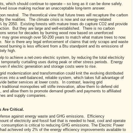
nts, which should continue to operate – so long as it can be done safely.
ved issue making nuclear an unacceptable long-term answer.
 neutral. The theoretical view that future trees will recapture the carbon
y the realities. The climate crisis is now and our energy-related
 by 2050. Existing forests with mature trees do capture CO2 and provide
nction. But they are large and well-established. There is no carbon
sions worse for decades by burning wood now based on unenforced
ay may grow enough over 50-200 years to match what mature trees to now.
e. Nor is there any legal enforcement of claims that only scraps and waste
ood burning is less efficient from a Btu standpoint and its emissions of
ely high.
 to achieve a net-zero electric system, by reducing the total electricity
temporarily curtailing uses during peak or other stress periods. Energy
 even if electric generation and storage costs were to rise.
r grid modernization and transformation could knit the evolving distributed
ces into a well-balanced, reliable system, which takes full advantage of
vide better services at lower costs. In contrast, leaving grid
 traditional monopolies will stifle innovation, allow them to defend old
, and allow them to promote demand growth and payments to affiliated
lines and supply companies.
Are Critical.
f defense against energy waste and GHG emissions. Efficiency
nt of electricity and fossil fuel that is needed to heat, cool and operate
onsumption is critical to reducing GHG emissions. The Electric Power
es had achieved only 2% of the energy efficiency improvements available to