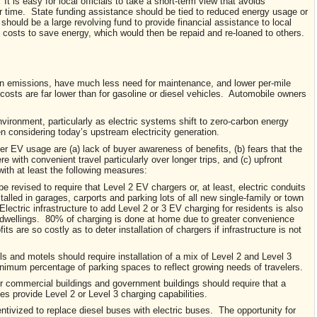
 is easy for local officials to take a short-term view that avoids
r time. State funding assistance should be tied to reduced energy usage or
 should be a large revolving fund to provide financial assistance to local
 costs to save energy, which would then be repaid and re-loaned to others.
tion emissions, have much less need for maintenance, and lower per-mile
osts are far lower than for gasoline or diesel vehicles. Automobile owners
ironment, particularly as electric systems shift to zero-carbon energy
 considering today’s upstream electricity generation.
er EV usage are (a) lack of buyer awareness of benefits, (b) fears that the
rfere with convenient travel particularly over longer trips, and (c) upfront
ith at least the following measures:
e revised to require that Level 2 EV chargers or, at least, electric conduits
alled in garages, carports and parking lots of all new single-family or town
ectric infrastructure to add Level 2 or 3 EV charging for residents is also
 dwellings. 80% of charging is done at home due to greater convenience
ts are so costly as to deter installation of chargers if infrastructure is not
ls and motels should require installation of a mix of Level 2 and Level 3
nimum percentage of parking spaces to reflect growing needs of travelers.
er commercial buildings and government buildings should require that a
es provide Level 2 or Level 3 charging capabilities.
ntivized to replace diesel buses with electric buses. The opportunity for