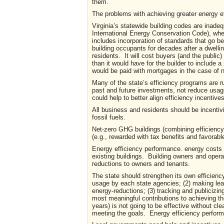
them.
The problems with achieving greater energy ef
Virginia’s statewide building codes are inade
International Energy Conservation Code), when
includes incorporation of standards that go 
building occupants for decades after a dwelli
residents. It will cost buyers (and the public) 
than it would have for the builder to include a
would be paid with mortgages in the case o
Many of the state’s efficiency programs are ru
past and future investments, not reduce usage.
could help to better align efficiency incentiv
All business and residents should be incentiv
fossil fuels.
Net-zero GHG buildings (combining efficiency 
(e.g., rewarded with tax benefits and favorable
Energy efficiency performance. energy costs
existing buildings. Building owners and oper
reductions to owners and tenants.
The state should strengthen its own efficiency
usage by each state agencies; (2) making lea
energy-reductions; (3) tracking and publiciz
most meaningful contributions to achieving t
years) is not going to be effective without c
meeting the goals. Energy efficiency perform