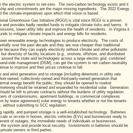
n the electric system to net-zero. The zero-carbon technology exists and it
dership and commitments are the major missing ingredients. The 2022 Energy
 the climate-imperatives upon which that vision is based.
gional Greenhouse Gas Initiative (RGGI) is vital since RGGI is a proven
 and provides badly needed funds to mitigate climate risks and harms. It
ions, lower utility bills and improve the health of residents. In Virginia it
unds to mitigate climate impacts and energy bills for residents.
own renewable energy technologies to produce electricity. The costs of
tially over the past decade and they are now cheaper than traditional
er because they can supply electricity without climate and other pollutants.
 but diversity of facility locations (
e.g.,
onshore, offshore, and distributed
round the state and technologies across a large electric grid, combined
mand-side management (DSM), can get the system to net carbon neutrality
inue to improve and their prices continue to fall.
r and wind generation and to storage (including deterrents in utility rate
er-owned, collectively-owned and third-party-owned generation that
hermal energy benefit the public; they should be opened to market
etering should be retained and expanded for residential solar. Generation
ould be left to private contracts without the burdens of utility regulation.
opers of condominiums, apartment buildings, or commercial complexes
 or by lease agreement) solar energy to tenants whether or not the tenants
es, without submitting to SCC regulation.
g rapidly, and pumped storage is a well-established technology. Batteries
scale or on-site in homes, electric vehicles (EVs) and businesses ready to
he event of outages, the immediate needs of individuals or businesses.
 the system and provide local security. Investments in batteries should be
 private owners or third parties.