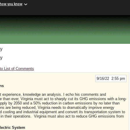
 how you know
gy
gy
to List of Comments
9/16/22 2:55 pm
ons
nt experience, knowledge an analysis. I echo his comments and
e than ever, Virginia must act to sharply cut its GHG emissions with a long-
supply by 2050 and a 50% reduction in carbon emissions by no later than
ons are being reduced, Virginia needs to dramatically improve energy
nd cooling and industrial equipment and convert its transportation system to
 in their operations. Virginia must also act to reduce GHG emissions from
lectric System