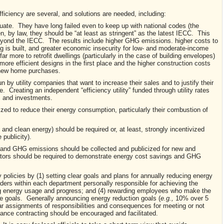
ficiency are several, and solutions are needed, including:
quate. They have long failed even to keep up with national codes (the
, by law, they should be “at least as stringent” as the latest IECC. This
beyond the IECC. The results include higher GHG emissions. higher costs to
ng is built, and greater economic insecurity for low- and moderate-income
far more to retrofit dwellings (particularly in the case of building envelopes)
 more efficient designs in the first place and the higher construction costs
f new home purchases.
n by utility companies that want to increase their sales and to justify their
 Creating an independent “efficiency utility” funded through utility rates
es and investments.
ized to reduce their energy consumption, particularly their combustion of
and clean energy) should be required or, at least, strongly incentivized
 publicity).
 and GHG emissions should be collected and publicized for new and
ators should be required to demonstrate energy cost savings and GHG
 policies by (1) setting clear goals and plans for annually reducing energy
ders within each department personally responsible for achieving the
ing energy usage and progress; and (4) rewarding employees who make the
he goals. Generally announcing energy reduction goals (
e.g.,
10% over 5
lear assignments of responsibilities and consequences for meeting or not
ance contracting should be encouraged and facilitated.