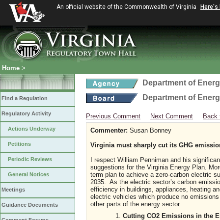
An official website of the Commonwealth of Virginia
Here's
Home
>
Department of Ener
Department of Ener
Find a Regulation
Regulatory Activity
Previous Comment
Next Comment
Back 
Actions Underway
Commenter:
Susan Bonney
Petitions
Virginia must sharply cut its GHG emissi
Periodic Reviews
I respect William Penniman and his significa
suggestions for the Virginia Energy Plan. Mor
term plan to achieve a zero-carbon electric 
General Notices
2035. As the electric sector’s carbon emissi
efficiency in buildings, appliances, heating a
Meetings
electric vehicles which produce no emissions
other parts of the energy sector.
Guidance Documents
Cutting CO2 Emissions in the E