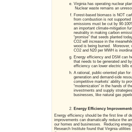
Virginia has operating nuclear pla
Nuclear waste remains an unresol
Forest-based biomass is NOT carbon
from combustion is not supported b
emissions must be cut by 90-100%
an important climate-mitigation fu
neutrality in making carbon emis
“promise” that seeds planted tod
CO2 will increase in the meanwhil
wood is being burned. Moreover, w
CO2 and N20 per MWH is inordinat
Energy efficiency and DSM can help
that needs to be generated and by 
efficiency can lower electric bills
A rational, public-oriented plan fo
generation and demand-side resour
competitive markets’ ability to pro
“modernization” in the hands of the
investments and supply strategies
businesses, like natural gas pipe
Energy Efficiency Improvements 
Energy efficiency should be the first line o
improvements can dramatically reduce the amou
our homes and businesses. Reducing energy c
Research Institute found that Virginia utiliti