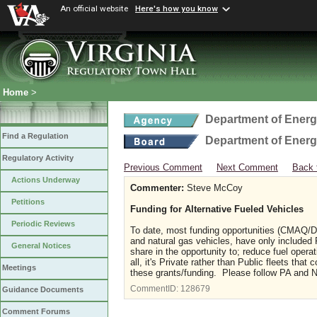
An official website
Here's how you know
Home
>
Department of Ener
Find a Regulation
Department of Ener
Regulatory Activity
Previous Comment
Next Comment
Back 
Actions Underway
Commenter:
Steve McCoy
Petitions
Funding for Alternative Fueled Vehicles
Periodic Reviews
To date, most funding opportunities (CMAQ/DE
and natural gas vehicles, have only included P
General Notices
share in the opportunity to; reduce fuel ope
all, it's Private rather than Public fleets tha
Meetings
these grants/funding. Please follow PA and N
CommentID:
128679
Guidance Documents
Comment Forums