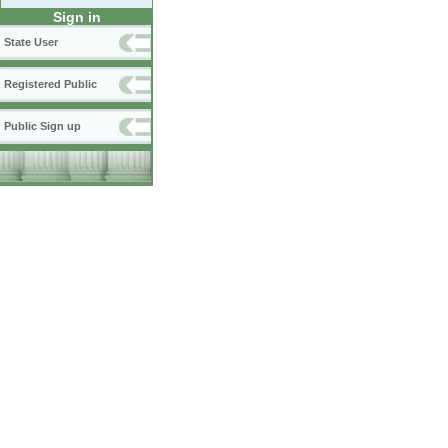
Sign in
State User
Registered Public
Public Sign up