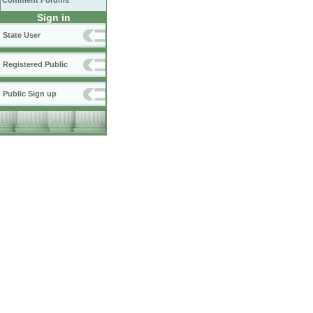
Comment Forums
Sign in
State User
Registered Public
Public Sign up