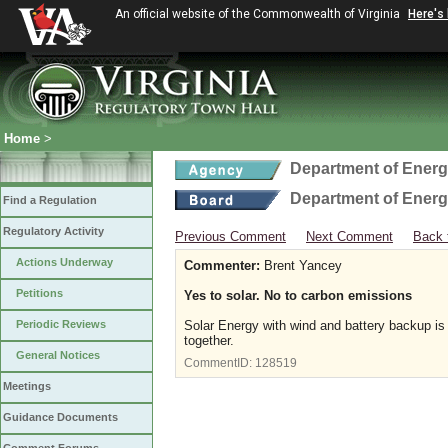
An official website of the Commonwealth of Virginia
Here's
Home
>
Department of Ener
Department of Ener
Find a Regulation
Regulatory Activity
Previous Comment
Next Comment
Back 
Actions Underway
Commenter:
Brent Yancey
Petitions
Yes to solar. No to carbon emissions
Periodic Reviews
Solar Energy with wind and battery backup is 
together.
General Notices
CommentID:
128519
Meetings
Guidance Documents