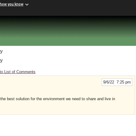
 how you know
gy
gy
to List of Comments
9/6/22 7:25 pm
the best solution for the environment we need to share and live in