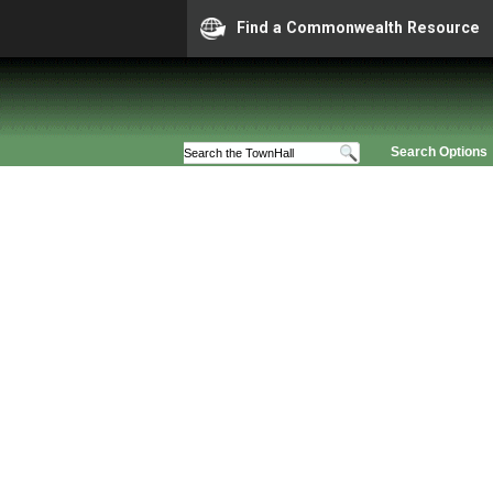
Find a Commonwealth Resource
Search Options