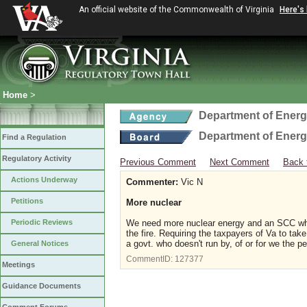
An official website of the Commonwealth of Virginia
Here's
Home
>
Department of Ener
Department of Ener
Find a Regulation
Regulatory Activity
Previous Comment
Next Comment
Back 
Actions Underway
Commenter:
Vic N
Petitions
More nuclear
Periodic Reviews
We need more nuclear energy and an SCC who 
the fire. Requiring the taxpayers of Va to take
a govt. who doesn't run by, of or for we the p
General Notices
CommentID:
127377
Meetings
Guidance Documents