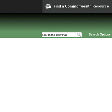
Find a Commonwealth Resource
Search Options