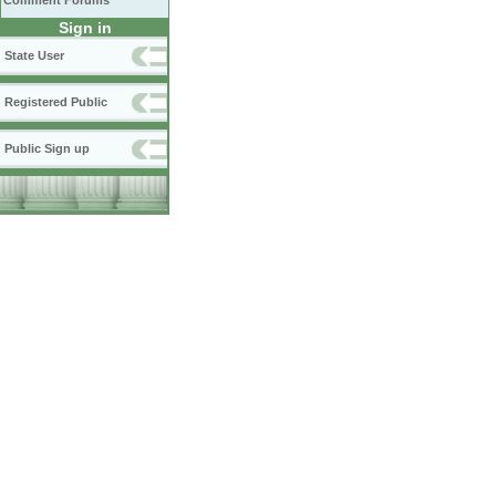
Comment Forums
Sign in
State User
Registered Public
Public Sign up