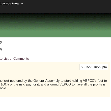
 how you know
gy
gy
to List of Comments
8/21/22 10:22 pm
isn't neutered by the General Assembly to start holding VEPCO's feet to
 100% of the risk, pay for it, and allowing VEPCO to have all the profits is
eople.