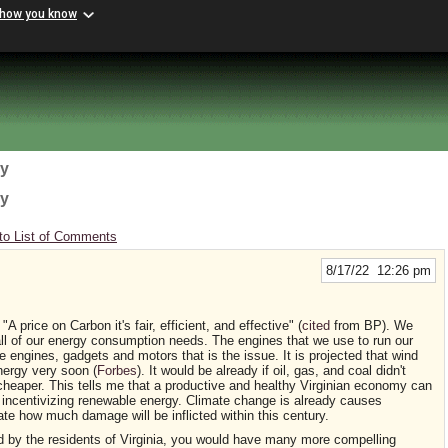
 how you know
gy
gy
to List of Comments
8/17/22 12:26 pm
 price on Carbon it's fair, efficient, and effective" (
cited
from BP). We
all of our energy consumption needs. The engines that we use to run our
e engines, gadgets and motors that is the issue. It is projected that wind
nergy very soon (
Forbes
). It would be already if oil, gas, and coal didn't
aper. This tells me that a productive and healthy Virginian economy can
d incentivizing renewable energy. Climate change is already causes
ate how much damage will be inflicted within this century.
ed by the residents of Virginia, you would have many more compelling