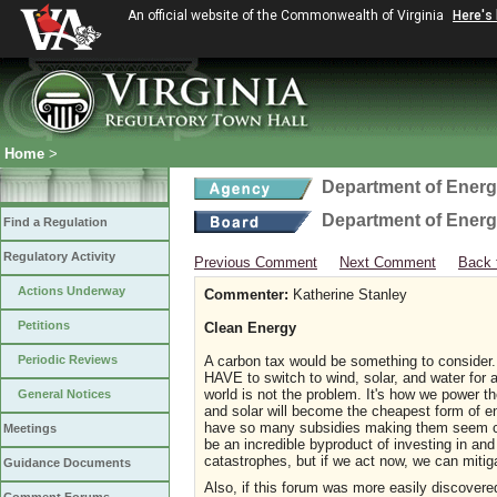
An official website of the Commonwealth of Virginia
Here's
Home
>
Department of Ener
Department of Ener
Find a Regulation
Regulatory Activity
Previous Comment
Next Comment
Back 
Actions Underway
Commenter:
Katherine Stanley
Petitions
Clean Energy
Periodic Reviews
A carbon tax would be something to consider. "A
HAVE to switch to wind, solar, and water for 
world is not the problem. It's how we power th
General Notices
and solar will become the cheapest form of e
have so many subsidies making them seem che
Meetings
be an incredible byproduct of investing in an
catastrophes, but if we act now, we can mitig
Guidance Documents
Also, if this forum was more easily discover