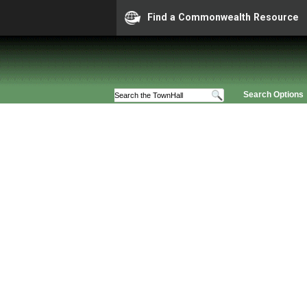
Find a Commonwealth Resource
Search Options