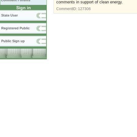
Comment Forums
comments in support of clean energy.
Sign in
CommentID:
127306
State User
Registered Public
Public Sign up