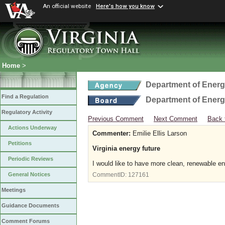
An official website
Here's how you know
Home
>
Department of Ener
Find a Regulation
Department of Ener
Regulatory Activity
Previous Comment
Next Comment
Back 
Actions Underway
Commenter:
Emilie Ellis Larson
Petitions
Virginia energy future
Periodic Reviews
I would like to have more clean, renewable en
General Notices
CommentID:
127161
Meetings
Guidance Documents
Comment Forums