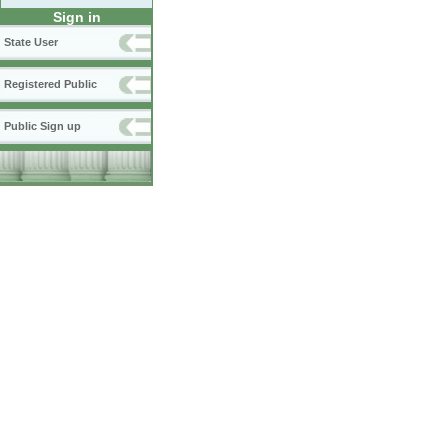
Sign in
State User
Registered Public
Public Sign up