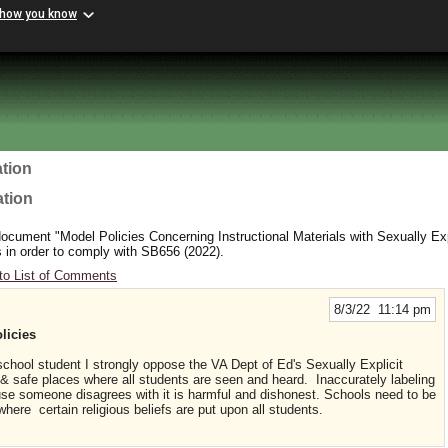
 how you know
tion
ation
cument "Model Policies Concerning Instructional Materials with Sexually Exp
 in order to comply with SB656 (2022).
to List of Comments
8/3/22 11:14 pm
licies
 school student I strongly oppose the VA Dept of Ed's Sexually Explicit
 & safe places where all students are seen and heard. Inaccurately labeling
se someone disagrees with it is harmful and dishonest. Schools need to be
here certain religious beliefs are put upon all students.