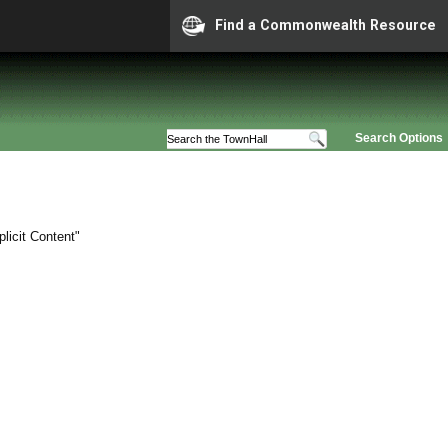
Find a Commonwealth Resource
Search Options
licit Content"