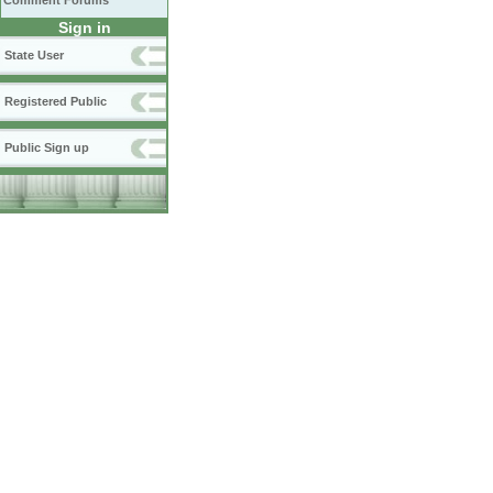
Comment Forums
Sign in
State User
Registered Public
Public Sign up