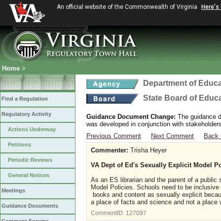
An official website of the Commonwealth of Virginia
Here's
Home
>
Department of Educa
State Board of Educ
Find a Regulation
Regulatory Activity
Guidance Document Change:
The guidance do
was developed in conjunction with stakeholders
Actions Underway
Previous Comment
Next Comment
Back 
Petitions
Commenter:
Trisha Heyer
Periodic Reviews
VA Dept of Ed's Sexually Explicit Model Po
General Notices
As an ES librarian and the parent of a public
Model Policies. Schools need to be inclusive
Meetings
books and content as sexually explicit becau
a place of facts and science and not a place w
Guidance Documents
CommentID:
127097