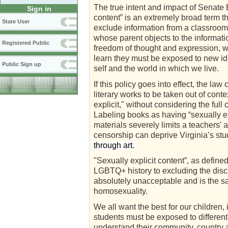
The true intent and impact of Senate 
Sign in
content” is an extremely broad term t
State User
exclude information from a classroom. 
whose parent objects to the informati
Registered Public
freedom of thought and expression, wh
learn they must be exposed to new ide
Public Sign up
self and the world in which we live.
If this policy goes into effect, the l
literary works to be taken out of con
explicit," without considering the full
Labeling books as having “sexually ex
materials severely limits a teachers' 
censorship can deprive Virginia’s stu
through art.
"Sexually explicit content”, as define
LGBTQ+ history to excluding the discu
absolutely unacceptable and is the sam
homosexuality.
We all want the best for our children,
students must be exposed to different
understand their community, country an