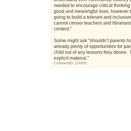
needed to encourage critical thinking
good and meaningful lives, however th
going to build a tolerant and inclusiv
cannot censor teachers and librarians
content.”
Some might ask “shouldn’t parents ha
already plenty of opportunities for par
child out of any lessons they desire. 
explicit material.”
CommentID:
124865