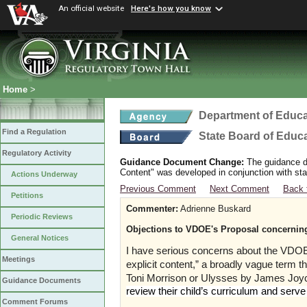
An official website
Here's how you know
Home
>
Department of Educa
Find a Regulation
State Board of Educ
Regulatory Activity
Guidance Document Change:
The guidance do
Content" was developed in conjunction with sta
Actions Underway
Previous Comment
Next Comment
Back 
Petitions
Commenter:
Adrienne Buskard
Periodic Reviews
Objections to VDOE's Proposal concerning 
General Notices
I have serious concerns about the VDOE’s
Meetings
explicit content,” a broadly vague term th
Toni Morrison or Ulysses by James Jo
Guidance Documents
review their child’s curriculum and serv
Comment Forums