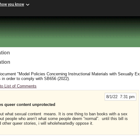
 how you know
tion
ation
cument "Model Policies Concerning Instructional Materials with Sexually Exp
 in order to comply with SB656 (2022).
to List of Comments
8/1/22 7:31 pm
 queer content unprotected
out what sexual content means. It is one thing to ban books with a sex
out people who aren’t what some people deem “normal”. until this bill is
nd other queer stories, i will wholeheartedly oppose it.