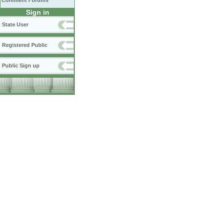
Comment Forums
Sign in
State User
Registered Public
Public Sign up