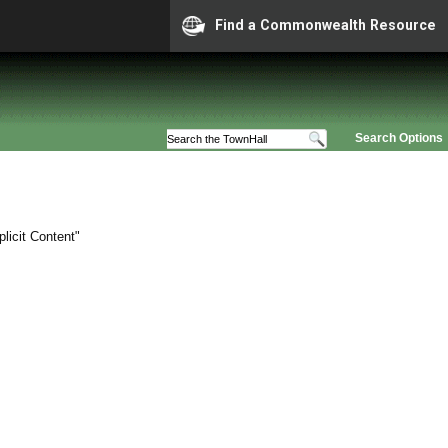
Find a Commonwealth Resource
Search Options
licit Content"