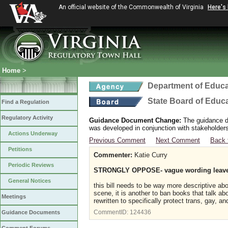
An official website of the Commonwealth of Virginia
Here's
Home
>
Department of Educa
State Board of Educ
Find a Regulation
Regulatory Activity
Guidance Document Change:
The guidance do
was developed in conjunction with stakeholders
Actions Underway
Previous Comment
Next Comment
Back 
Petitions
Commenter:
Katie Curry
Periodic Reviews
STRONGLY OPPOSE- vague wording leaves
General Notices
this bill needs to be way more descriptive ab
scene, it is another to ban books that talk ab
Meetings
rewritten to specifically protect trans, gay, a
CommentID:
124436
Guidance Documents