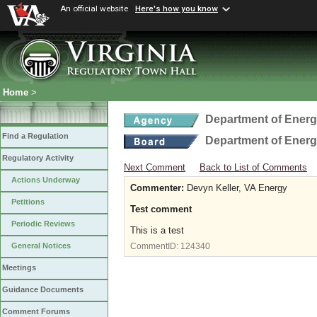
An official website
Here's how you know
Home
>
Department of Ener
Find a Regulation
Department of Ener
Regulatory Activity
Next Comment
Back to List of Comments
Actions Underway
Commenter:
Devyn Keller, VA Energy
Petitions
Test comment
Periodic Reviews
This is a test
General Notices
CommentID:
124340
Meetings
Guidance Documents
Comment Forums