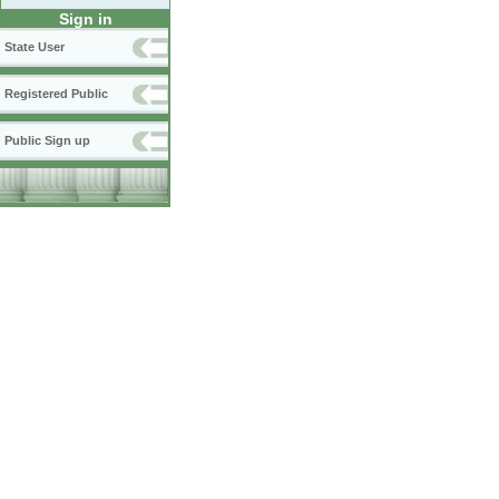
Sign in
State User
Registered Public
Public Sign up