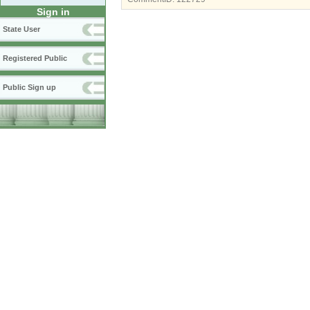
Sign in
State User
Registered Public
Public Sign up