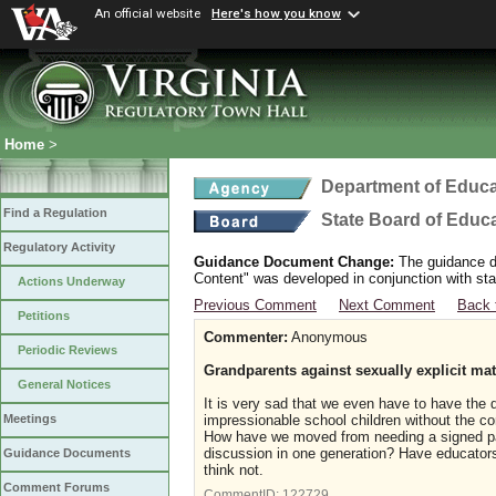
An official website
Here's how you know
Home
>
Department of Educa
Find a Regulation
State Board of Educ
Regulatory Activity
Guidance Document Change:
The guidance do
Content" was developed in conjunction with sta
Actions Underway
Previous Comment
Next Comment
Back 
Petitions
Commenter:
Anonymous
Periodic Reviews
Grandparents against sexually explicit mat
General Notices
It is very sad that we even have to have the 
impressionable school children without the co
Meetings
How have we moved from needing a signed par
discussion in one generation? Have educators
Guidance Documents
think not.
Comment Forums
CommentID:
122729