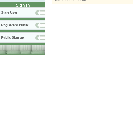
Sign in
State User
Registered Public
Public Sign up