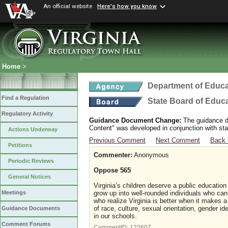
An official website
Here's how you know
Home
>
Department of Educa
Find a Regulation
State Board of Educ
Regulatory Activity
Guidance Document Change:
The guidance do
Content" was developed in conjunction with sta
Actions Underway
Previous Comment
Next Comment
Back 
Petitions
Commenter:
Anonymous
Periodic Reviews
Oppose 565
General Notices
Virginia’s children deserve a public educatio
grow up into well-rounded individuals who can 
Meetings
who realize Virginia is better when it makes a 
of race, culture, sexual orientation, gender ide
Guidance Documents
in our schools.
Comment Forums
CommentID:
122607