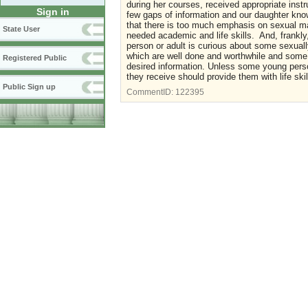
during her courses, received appropriate instru
Sign in
few gaps of information and our daughter know
that there is too much emphasis on sexual mat
State User
needed academic and life skills. And, frankly, 
person or adult is curious about some sexual
which are well done and worthwhile and some, 
Registered Public
desired information. Unless some young perso
they receive should provide them with life ski
Public Sign up
CommentID:
122395