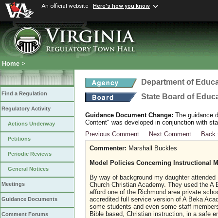
An official website
Here's how you know
Home
>
Department of Educa
Find a Regulation
State Board of Educ
Regulatory Activity
Guidance Document Change:
The guidance do
Content" was developed in conjunction with sta
Actions Underway
Previous Comment
Next Comment
Back 
Petitions
Commenter:
Marshall Buckles
Periodic Reviews
Model Policies Concerning Instructional Ma
General Notices
By way of background my daughter attended K
Church Christian Academy. They used the A 
Meetings
afford one of the Richmond area private scho
accredited full service version of A Beka Ac
Guidance Documents
some students and even some staff members 
Bible based, Christian instruction, in a safe
Comment Forums