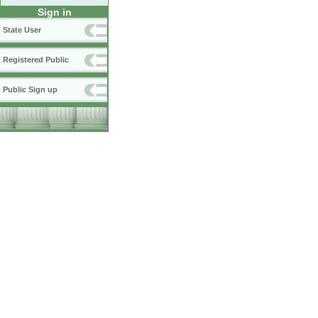
Sign in
State User
Registered Public
Public Sign up