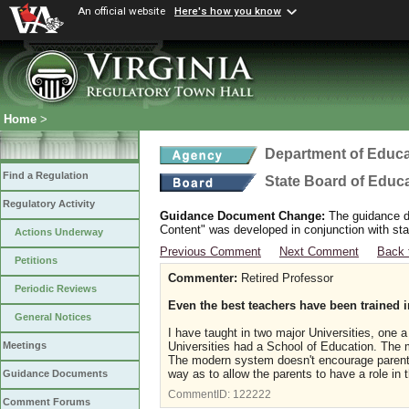
An official website
Here's how you know
Home
>
Department of Educa
Find a Regulation
State Board of Educ
Regulatory Activity
Guidance Document Change:
The guidance do
Content" was developed in conjunction with sta
Actions Underway
Previous Comment
Next Comment
Back 
Petitions
Commenter:
Retired Professor
Periodic Reviews
Even the best teachers have been trained
General Notices
I have taught in two major Universities, one a 
Universities had a School of Education. The ma
Meetings
The modern system doesn't encourage parental
way as to allow the parents to have a role in 
Guidance Documents
CommentID:
122222
Comment Forums