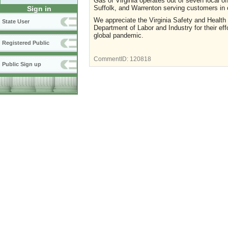
Gas of Virginia operates out of seven local o
Suffolk, and Warrenton serving customers in 
Sign in
We appreciate the Virginia Safety and Healt
State User
Department of Labor and Industry for their e
global pandemic.
Registered Public
CommentID:
120818
Public Sign up