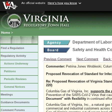
An official website
Here's how you know
Home
>
Department of Labor
Find a Regulation
Safety and Health C
Regulatory Activity
Previous Comment
Next Comment
Back 
Actions Underway
Commenter:
Petrina Jones Wrobleski, Columb
Petitions
Proposed Revocation of Standard for Infe
Periodic Reviews
Re: Proposed Revocation of Virginia Stand
220)
General Notices
Columbia Gas of Virginia, Inc.
supports the 
Prevention of the SARS-CoV-2 Virus that c
Meetings
Document" with flexibility
in continued effo
Guidance Documents
Columbia Gas of Virginia, Inc., a natural gas l
commercial and industrial customers across
Comment Forums