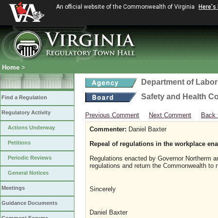
An official website of the Commonwealth of Virginia
Here's
Home
>
Department of Labor
Safety and Health C
Find a Regulation
Regulatory Activity
Previous Comment
Next Comment
Back 
Actions Underway
Commenter:
Daniel Baxter
Petitions
Repeal of regulations in the workplace e
Periodic Reviews
Regulations enacted by Governor Northerm are r
regulations and return the Commonwealth to 
General Notices
Meetings
Sincerely
Guidance Documents
Daniel Baxter