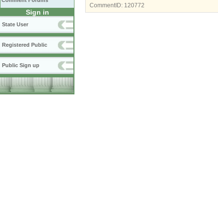
Comment Forums
CommentID:
120772
Sign in
State User
Registered Public
Public Sign up