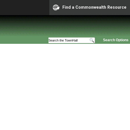
Find a Commonwealth Resource
Search Options