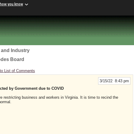
 how you know
 and Industry
odes Board
to List of Comments
3/15/22 8:43 pm
nacted by Government due to COVID
estricting business and workers in Virginia. It is time to recind the
normal.