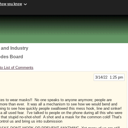
 how you know
 and Industry
odes Board
to List of Comments
3/14/22 1:25 pm
ates to wear masks!! No one speaks to anyone anymore; people are
 more than ever. It was all a mechanism to see how we would bend and
ening to see how quickly people swallowed this mess hook, line and sinker!
 all used fear. I've talked to people on the phone during all this who were
et that stupid no-shot-shot! A shot and a mask for the common cold! That's
ontrol us and bring us into submission