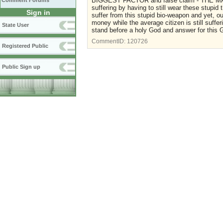
BIGGEST FACTOR and false claim - THE M
Comment Forums
suffering by having to still wear these stupi
Sign in
suffer from this stupid bio-weapon and yet, 
money while the average citizen is still suffer
State User
stand before a holy God and answer for this
CommentID:
120726
Registered Public
Public Sign up