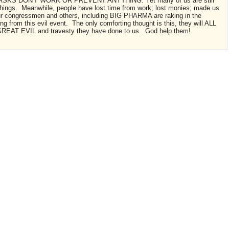
ASKS DON'T WORK OR PREVENT ANYTHING. Yet many of us are still
d things. Meanwhile, people have lost time from work; lost monies; made us
our congressmen and others, including BIG PHARMA are raking in the
ing from this evil event. The only comforting thought is this, they will ALL
 GREAT EVIL and travesty they have done to us. God help them!