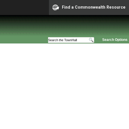
Find a Commonwealth Resource
Search Options