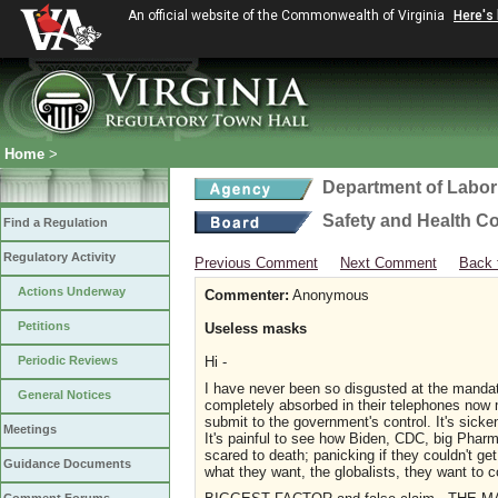
An official website of the Commonwealth of Virginia
Here's
Home
>
Department of Labor
Safety and Health C
Find a Regulation
Regulatory Activity
Previous Comment
Next Comment
Back 
Actions Underway
Commenter:
Anonymous
Petitions
Useless masks
Periodic Reviews
Hi -
I have never been so disgusted at the mand
General Notices
completely absorbed in their telephones now
submit to the government's control. It's sick
Meetings
It's painful to see how Biden, CDC, big Pharma
scared to death; panicking if they couldn't g
Guidance Documents
what they want, the globalists, they want to c