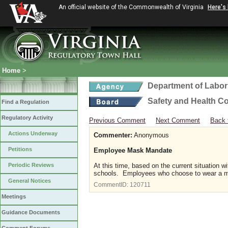
An official website of the Commonwealth of Virginia
Here's
Home
>
Department of Labor
Safety and Health C
Find a Regulation
Regulatory Activity
Previous Comment
Next Comment
Back 
Actions Underway
Commenter:
Anonymous
Petitions
Employee Mask Mandate
Periodic Reviews
At this time, based on the current situation 
schools. Employees who choose to wear a m
General Notices
CommentID:
120711
Meetings
Guidance Documents