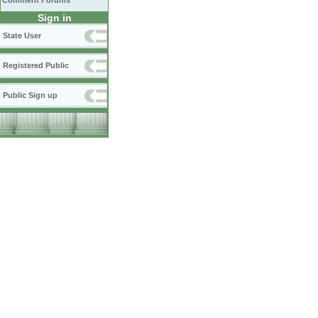
Comment Forums
Sign in
State User
Registered Public
Public Sign up