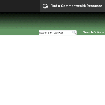
Find a Commonwealth Resource
Search Options