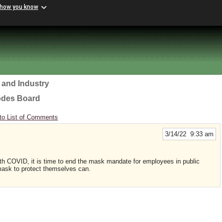
 how you know
 and Industry
odes Board
to List of Comments
3/14/22 9:33 am
with COVID, it is time to end the mask mandate for employees in public
ask to protect themselves can.