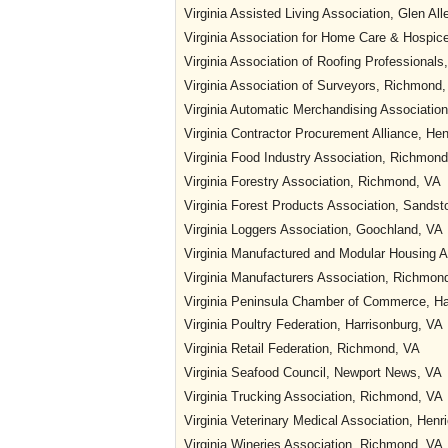
Virginia Assisted Living Association, Glen All
Virginia Association for Home Care & Hospi
Virginia Association of Roofing Professional
Virginia Association of Surveyors, Richmond
Virginia Automatic Merchandising Associatio
Virginia Contractor Procurement Alliance, He
Virginia Food Industry Association, Richmon
Virginia Forestry Association, Richmond, VA
Virginia Forest Products Association, Sandst
Virginia Loggers Association, Goochland, VA
Virginia Manufactured and Modular Housing 
Virginia Manufacturers Association, Richmon
Virginia Peninsula Chamber of Commerce, H
Virginia Poultry Federation, Harrisonburg, VA
Virginia Retail Federation, Richmond, VA
Virginia Seafood Council, Newport News, VA
Virginia Trucking Association, Richmond, VA
Virginia Veterinary Medical Association, Henr
Virginia Wineries Association, Richmond, VA