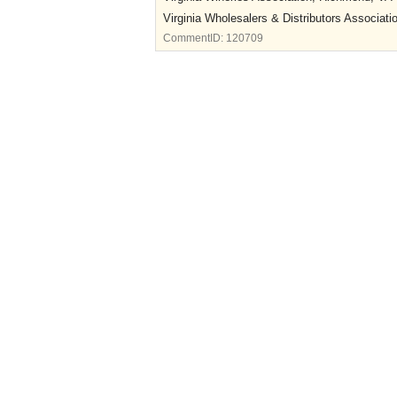
Virginia Wholesalers & Distributors Associat
CommentID:
120709