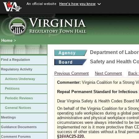
An official website
Here's how you know
Home
>
Department of Labor
Find a Regulation
Safety and Health C
Regulatory Activity
Previous Comment
Next Comment
Back 
Actions Underway
Commenter:
Virginia Coalition for a Strong 
Petitions
Repeal Permanent Standard for Infectious
Periodic Reviews
Dear Virginia Safety & Health Codes Board 
General Notices
On behalf of the Virginia Coalition for a Stro
operating safe workplaces during a global pa
administrative and physical workplace contro
Meetings
circumstances were always intended to be tem
implemented nor is it more protective than 
Guidance Documents
success of other states without a final perm
§
16VAC25-220
.
Comment Forums