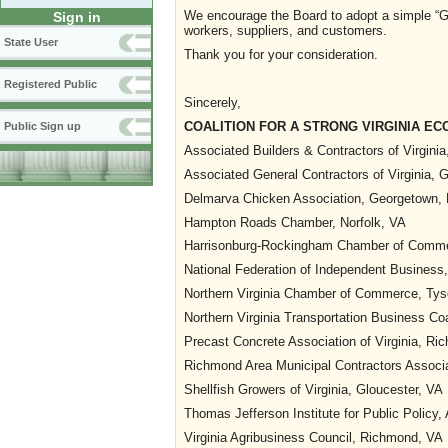
We encourage the Board to adopt a simple “Gui
Sign in
workers, suppliers, and customers.
State User
Thank you for your consideration.
Registered Public
Sincerely,
COALITION FOR A STRONG VIRGINIA E
Public Sign up
Associated Builders & Contractors of Virginia
Associated General Contractors of Virginia, G
Delmarva Chicken Association, Georgetown,
Hampton Roads Chamber, Norfolk, VA
Harrisonburg-Rockingham Chamber of Comme
National Federation of Independent Busines
Northern Virginia Chamber of Commerce, Tys
Northern Virginia Transportation Business Co
Precast Concrete Association of Virginia, R
Richmond Area Municipal Contractors Associ
Shellfish Growers of Virginia, Gloucester, VA
Thomas Jefferson Institute for Public Policy,
Virginia Agribusiness Council, Richmond, VA