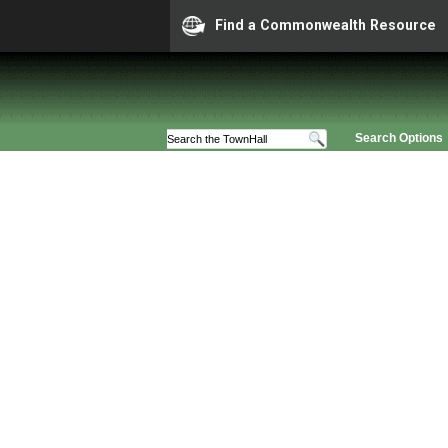
Find a Commonwealth Resource
Search Options