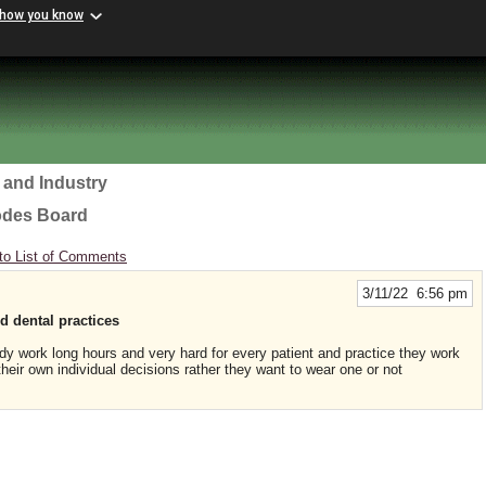
 how you know
 and Industry
odes Board
to List of Comments
3/11/22 6:56 pm
d dental practices
y work long hours and very hard for every patient and practice they work
heir own individual decisions rather they want to wear one or not