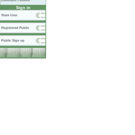
Comment Forums
Sign in
State User
Registered Public
Public Sign up