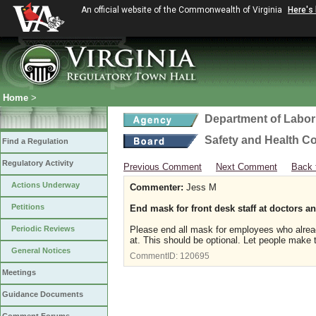
An official website of the Commonwealth of Virginia
Here's
Home
>
Department of Labor
Safety and Health C
Find a Regulation
Regulatory Activity
Previous Comment
Next Comment
Back 
Actions Underway
Commenter:
Jess M
Petitions
End mask for front desk staff at doctors an
Periodic Reviews
Please end all mask for employees who alread
at. This should be optional. Let people make t
General Notices
CommentID:
120695
Meetings
Guidance Documents