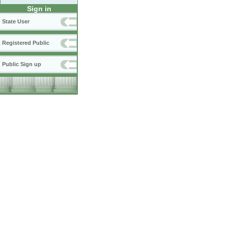
Sign in
State User
Registered Public
Public Sign up