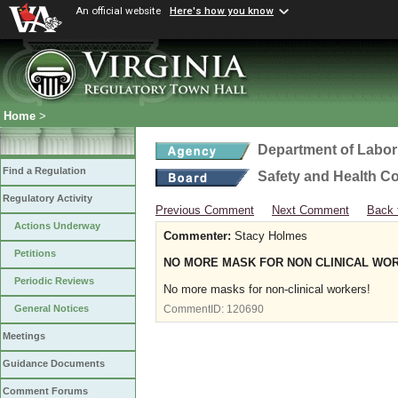
An official website
Here's how you know
Home
>
Department of Labor
Find a Regulation
Safety and Health C
Regulatory Activity
Previous Comment
Next Comment
Back 
Actions Underway
Commenter:
Stacy Holmes
Petitions
NO MORE MASK FOR NON CLINICAL WO
Periodic Reviews
No more masks for non-clinical workers!
General Notices
CommentID:
120690
Meetings
Guidance Documents
Comment Forums