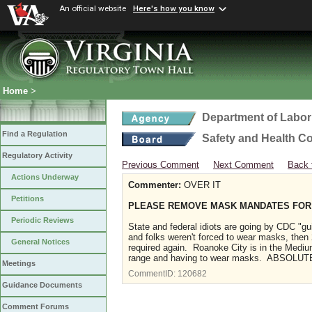
An official website
Here's how you know
Home
>
Department of Labor
Find a Regulation
Safety and Health C
Regulatory Activity
Previous Comment
Next Comment
Back 
Actions Underway
Commenter:
OVER IT
Petitions
PLEASE REMOVE MASK MANDATES FOR
Periodic Reviews
State and federal idiots are going by CDC "g
and folks weren't forced to wear masks, the
General Notices
required again. Roanoke City is in the Medi
range and having to wear masks. ABSOLUTEL
Meetings
CommentID:
120682
Guidance Documents
Comment Forums