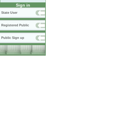
Sign in
State User
Registered Public
Public Sign up