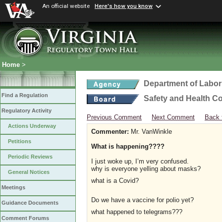
An official website
Here's how you know
Home
>
Department of Labor
Find a Regulation
Safety and Health C
Regulatory Activity
Previous Comment
Next Comment
Back 
Actions Underway
Commenter:
Mr. VanWinkle
Petitions
What is happening????
Periodic Reviews
I just woke up, I’m very confused.
why is everyone yelling about masks?
General Notices
what is a Covid?
Meetings
Do we have a vaccine for polio yet?
Guidance Documents
what happened to telegrams???
Comment Forums