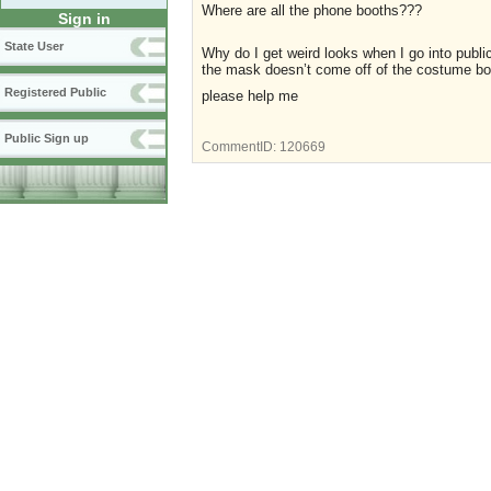
Where are all the phone booths???
Sign in
State User
Why do I get weird looks when I go into pub
the mask doesn’t come off of the costume bo
Registered Public
please help me
Public Sign up
CommentID:
120669