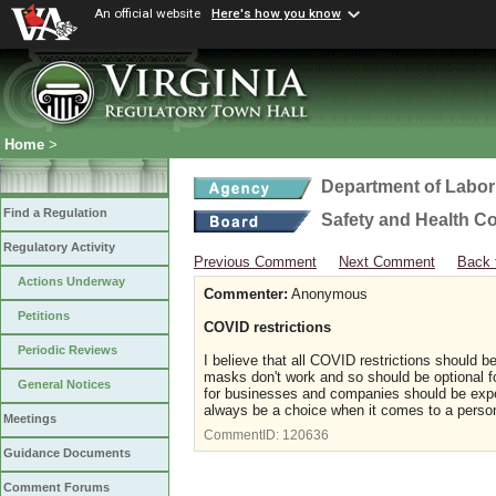
An official website
Here's how you know
Home
>
Department of Labor
Find a Regulation
Safety and Health C
Regulatory Activity
Previous Comment
Next Comment
Back 
Actions Underway
Commenter:
Anonymous
Petitions
COVID restrictions
Periodic Reviews
I believe that all COVID restrictions should
masks don't work and so should be optional f
General Notices
for businesses and companies should be expel
always be a choice when it comes to a perso
Meetings
CommentID:
120636
Guidance Documents
Comment Forums