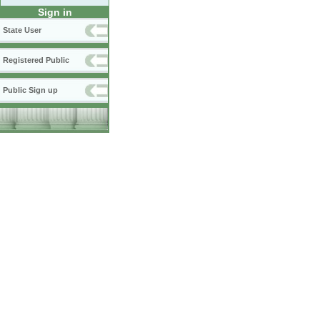
Sign in
State User
Registered Public
Public Sign up