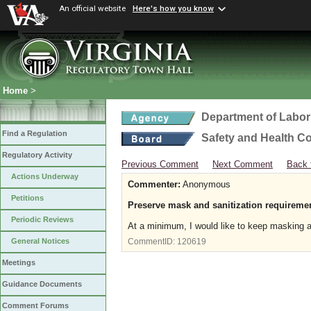
An official website
Here's how you know
Home
>
Department of Labor
Find a Regulation
Safety and Health C
Regulatory Activity
Previous Comment
Next Comment
Back 
Actions Underway
Commenter:
Anonymous
Petitions
Preserve mask and sanitization requiremen
Periodic Reviews
At a minimum, I would like to keep masking an
General Notices
CommentID:
120619
Meetings
Guidance Documents
Comment Forums