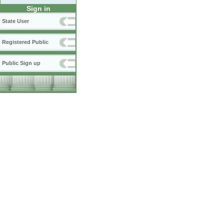
Sign in
State User
Registered Public
Public Sign up