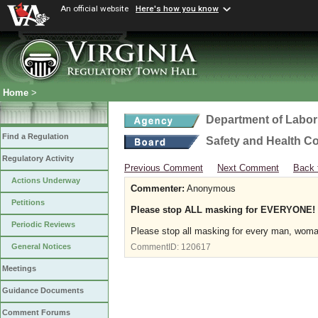
An official website
Here's how you know
Home
>
Department of Labor
Find a Regulation
Safety and Health C
Regulatory Activity
Previous Comment
Next Comment
Back 
Actions Underway
Commenter:
Anonymous
Petitions
Please stop ALL masking for EVERYONE!
Periodic Reviews
Please stop all masking for every man, woma
General Notices
CommentID:
120617
Meetings
Guidance Documents
Comment Forums