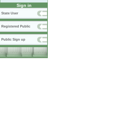
Sign in
State User
Registered Public
Public Sign up