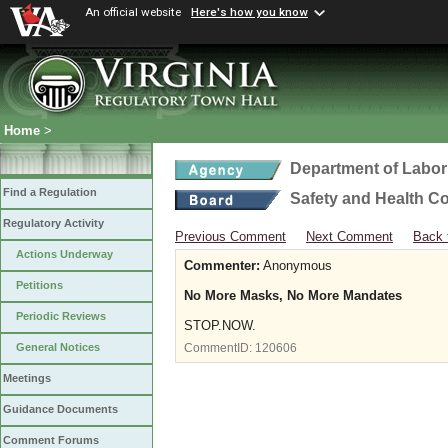
An official website
Here's how you know
Home
>
Department of Labor
Find a Regulation
Safety and Health C
Regulatory Activity
Previous Comment
Next Comment
Back 
Actions Underway
Commenter:
Anonymous
Petitions
No More Masks, No More Mandates
Periodic Reviews
STOP.NOW.
General Notices
CommentID:
120606
Meetings
Guidance Documents
Comment Forums