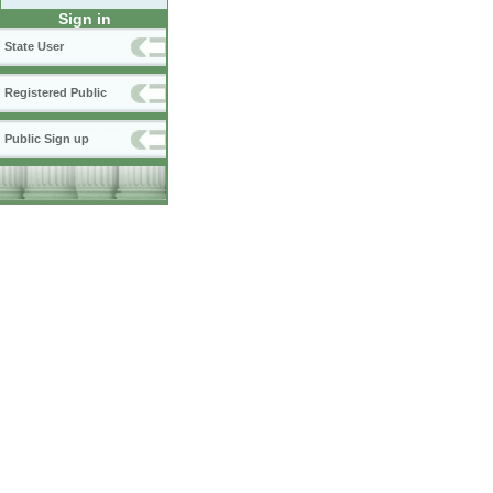
Sign in
State User
Registered Public
Public Sign up