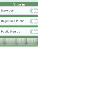
Sign in
State User
Registered Public
Public Sign up