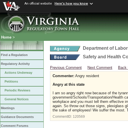
An official website
Here's how you know
Home
>
Department of Labor
Find a Regulation
Safety and Health C
Regulatory Activity
Previous Comment
Next Comment
Back 
Actions Underway
Commenter:
Angry resident
Petitions
Angry at this state
Periodic Reviews
I am so angry right now because of the tyran
government/Schools/Transportation/Health car
General Notices
workplace and you must tell them effective i
again. So throw out those signs, plexiglass g
Meetings
the sake of employees! We suffer the most.
CommentID:
120569
Guidance Documents
Comment Forums