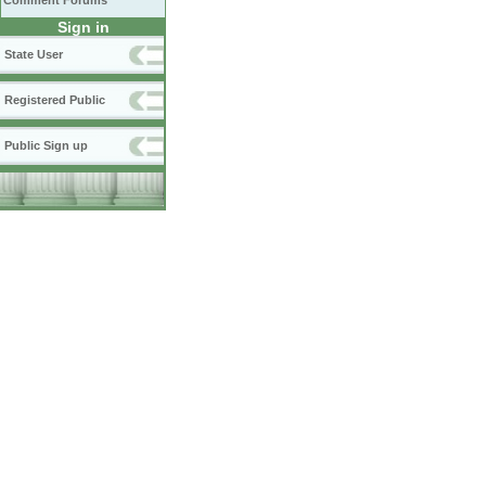
Comment Forums
Sign in
State User
Registered Public
Public Sign up