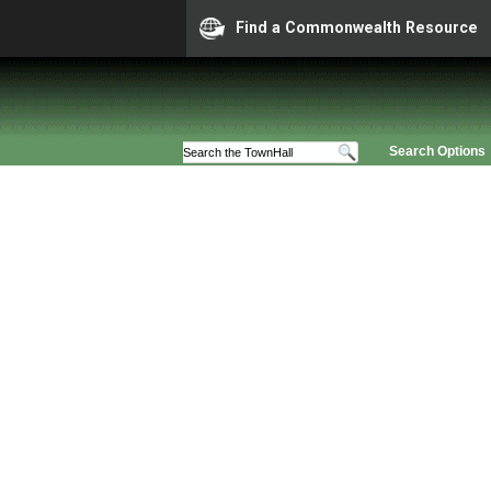
Find a Commonwealth Resource
Search Options