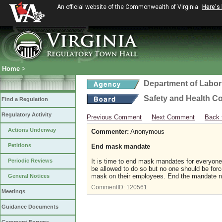
An official website of the Commonwealth of Virginia
Here's
Home
>
Department of Labor
Safety and Health C
Find a Regulation
Regulatory Activity
Previous Comment
Next Comment
Back 
Actions Underway
Commenter:
Anonymous
Petitions
End mask mandate
Periodic Reviews
It is time to end mask mandates for everyone
be allowed to do so but no one should be for
mask on their employees. End the mandate n
General Notices
CommentID:
120561
Meetings
Guidance Documents