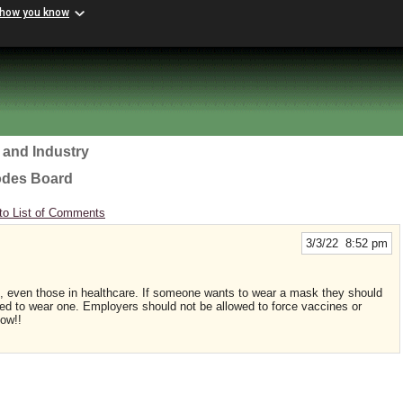
 how you know
 and Industry
odes Board
to List of Comments
3/3/22 8:52 pm
, even those in healthcare. If someone wants to wear a mask they should
ced to wear one. Employers should not be allowed to force vaccines or
ow!!