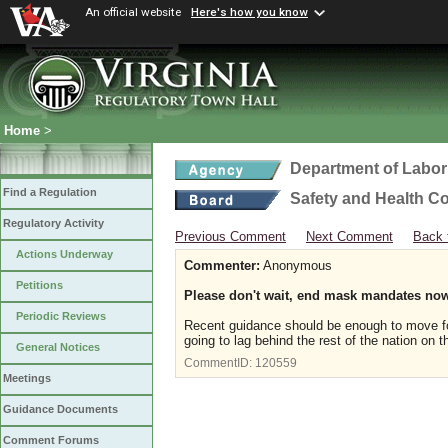
An official website
Here's how you know
Home
>
Department of Labor
Find a Regulation
Safety and Health C
Regulatory Activity
Previous Comment
Next Comment
Back 
Actions Underway
Commenter:
Anonymous
Petitions
Please don't wait, end mask mandates no
Periodic Reviews
Recent guidance should be enough to move fo
going to lag behind the rest of the nation on t
General Notices
CommentID:
120559
Meetings
Guidance Documents
Comment Forums