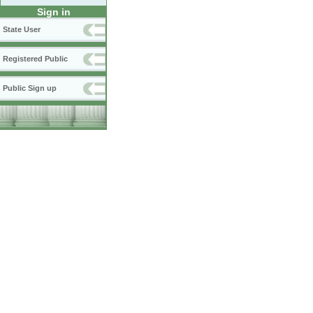
Sign in
State User
Registered Public
Public Sign up