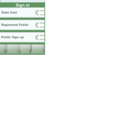
Sign in
State User
Registered Public
Public Sign up