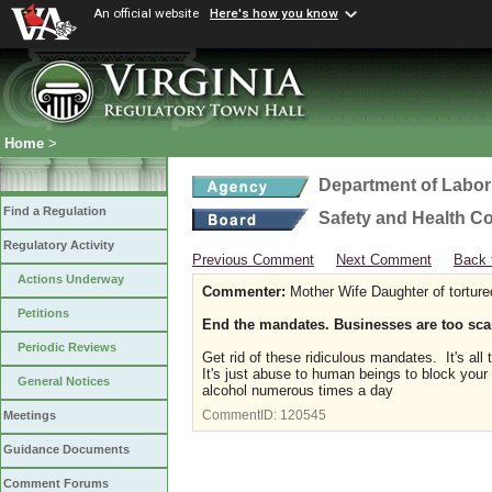
An official website
Here's how you know
Home
>
Department of Labor
Find a Regulation
Safety and Health C
Regulatory Activity
Previous Comment
Next Comment
Back 
Actions Underway
Commenter:
Mother Wife Daughter of tortur
Petitions
End the mandates. Businesses are too sca
Periodic Reviews
Get rid of these ridiculous mandates. It's al
It's just abuse to human beings to block your
General Notices
alcohol numerous times a day
CommentID:
120545
Meetings
Guidance Documents
Comment Forums