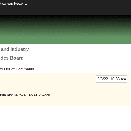
 how you know
 and Industry
odes Board
to List of Comments
3/3/22 10:33 am
ginia and revoke 16VAC25-220