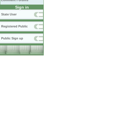
Comment Forums
Sign in
State User
Registered Public
Public Sign up