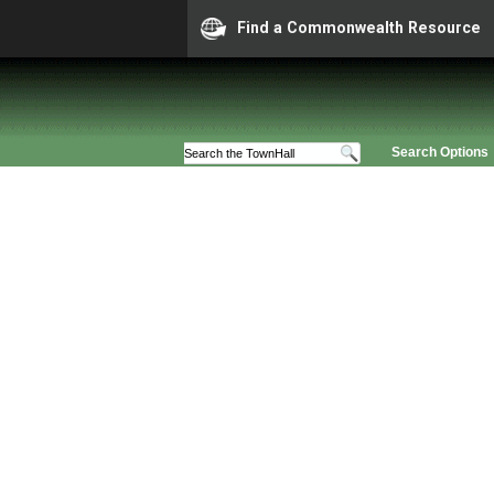
Find a Commonwealth Resource
Search Options