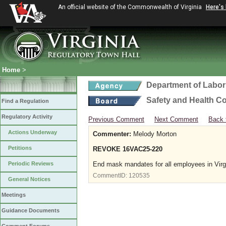
An official website of the Commonwealth of Virginia
Here's
Home
>
Department of Labor
Safety and Health C
Find a Regulation
Regulatory Activity
Previous Comment
Next Comment
Back 
Actions Underway
Commenter:
Melody Morton
Petitions
REVOKE 16VAC25-220
Periodic Reviews
End mask mandates for all employees in Vir
CommentID:
120535
General Notices
Meetings
Guidance Documents