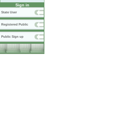
Sign in
State User
Registered Public
Public Sign up