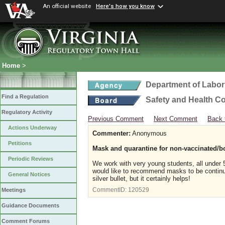
An official website
Here's how you know
Home
>
Department of Labor
Find a Regulation
Safety and Health C
Regulatory Activity
Previous Comment
Next Comment
Back 
Actions Underway
Commenter:
Anonymous
Petitions
Mask and quarantine for non-vaccinated/b
Periodic Reviews
We work with very young students, all under 5
would like to recommend masks to be continue
General Notices
silver bullet, but it certainly helps!
CommentID:
120529
Meetings
Guidance Documents
Comment Forums