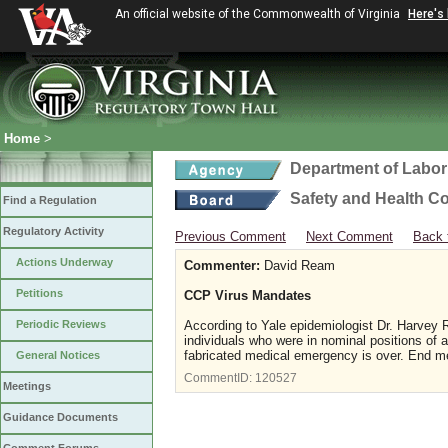
An official website of the Commonwealth of Virginia
Here's
Home
>
Department of Labor
Safety and Health C
Find a Regulation
Regulatory Activity
Previous Comment
Next Comment
Back 
Actions Underway
Commenter:
David Ream
Petitions
CCP Virus Mandates
Periodic Reviews
According to Yale epidemiologist Dr. Harvey 
individuals who were in nominal positions of a
fabricated medical emergency is over. End m
General Notices
CommentID:
120527
Meetings
Guidance Documents