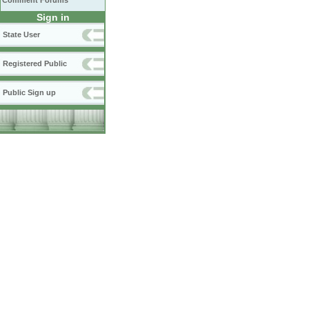
Comment Forums
Sign in
State User
Registered Public
Public Sign up