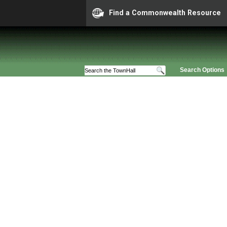
Find a Commonwealth Resource
Search Options