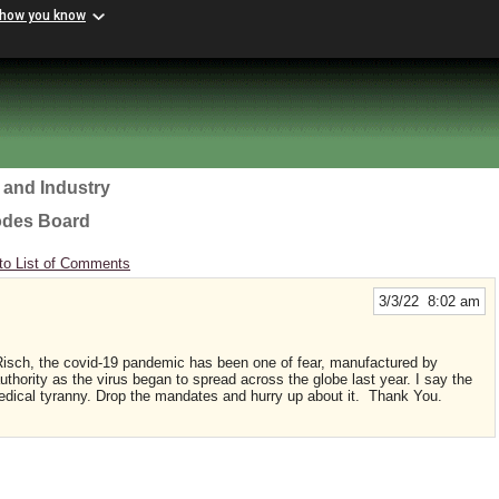
 how you know
 and Industry
odes Board
to List of Comments
3/3/22 8:02 am
Risch, the covid-19 pandemic has been one of fear, manufactured by
uthority as the virus began to spread across the globe last year. I say the
edical tyranny. Drop the mandates and hurry up about it. Thank You.