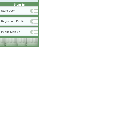
Sign in
State User
Registered Public
Public Sign up