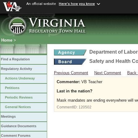
An official website
Here's how you know
Home
>
Department of Labor
Find a Regulation
Safety and Health C
Regulatory Activity
Previous Comment
Next Comment
Back 
Actions Underway
Commenter:
VB Teacher
Petitions
Last in the nation?
Periodic Reviews
Mask mandates are ending everywhere will we
General Notices
CommentID:
120502
Meetings
Guidance Documents
Comment Forums