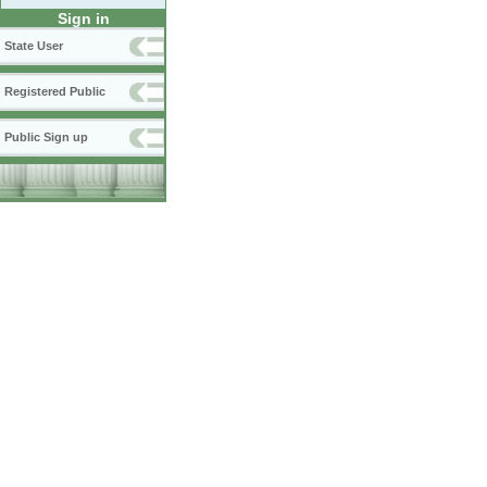
Sign in
State User
Registered Public
Public Sign up