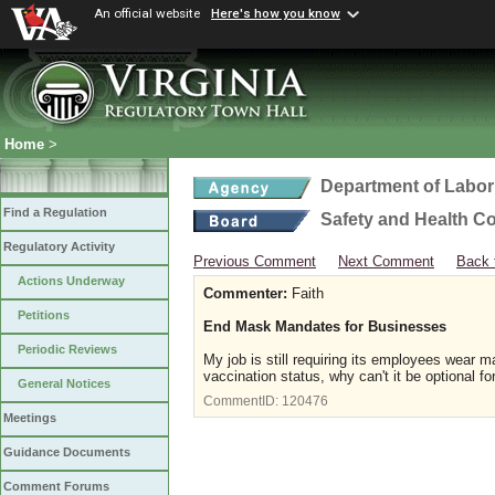
An official website
Here's how you know
Home
>
Department of Labor
Find a Regulation
Safety and Health C
Regulatory Activity
Previous Comment
Next Comment
Back 
Actions Underway
Commenter:
Faith
Petitions
End Mask Mandates for Businesses
Periodic Reviews
My job is still requiring its employees wear ma
vaccination status, why can't it be optional f
General Notices
CommentID:
120476
Meetings
Guidance Documents
Comment Forums