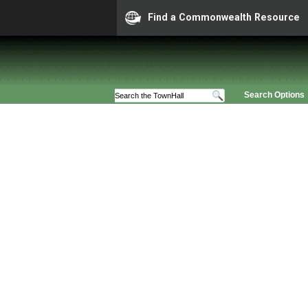
Find a Commonwealth Resource
Search Options