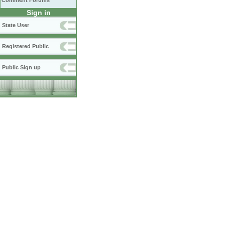
Comment Forums
Sign in
State User
Registered Public
Public Sign up