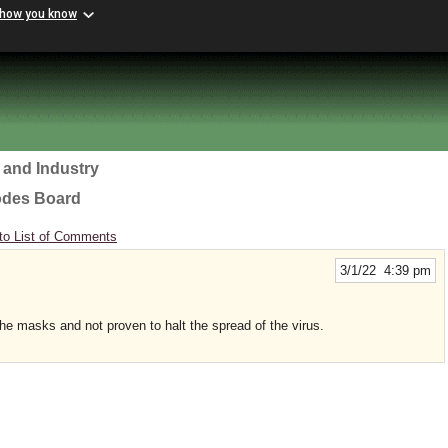
 how you know
 and Industry
odes Board
to List of Comments
3/1/22 4:39 pm
the masks and not proven to halt the spread of the virus.