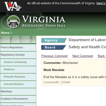
An official website of the Commonwealth of Virginia
Here's
Home
>
Department of Labor
Safety and Health C
Find a Regulation
Regulatory Activity
Previous Comment
Next Comment
Back 
Actions Underway
Commenter:
Winchester
Petitions
Mask Mandate
Periodic Reviews
End the Mandate as it is a safety issue with 
CommentID:
120468
General Notices
Meetings
Guidance Documents